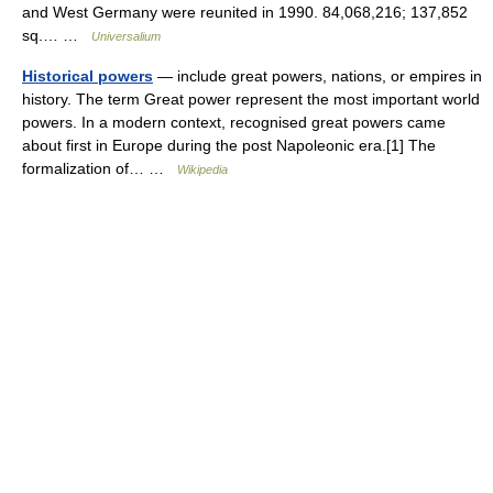
and West Germany were reunited in 1990. 84,068,216; 137,852
sq.… …
Universalium
Historical powers
— include great powers, nations, or empires in
history. The term Great power represent the most important world
powers. In a modern context, recognised great powers came
about first in Europe during the post Napoleonic era.[1] The
formalization of… …
Wikipedia