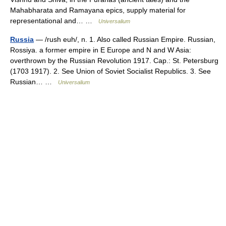
Mahabharata and Ramayana epics, supply material for
representational and… …
Universalium
Russia
— /rush euh/, n. 1. Also called Russian Empire. Russian,
Rossiya. a former empire in E Europe and N and W Asia:
overthrown by the Russian Revolution 1917. Cap.: St. Petersburg
(1703 1917). 2. See Union of Soviet Socialist Republics. 3. See
Russian… …
Universalium