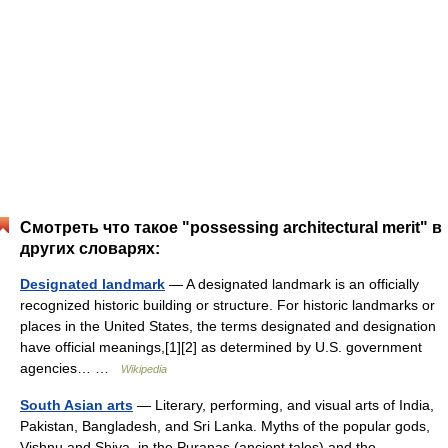
Смотреть что такое "possessing architectural merit" в
других словарях:
Designated landmark
— A designated landmark is an officially
recognized historic building or structure. For historic landmarks or
places in the United States, the terms designated and designation
have official meanings,[1][2] as determined by U.S. government
agencies… …
Wikipedia
South Asian arts
— Literary, performing, and visual arts of India,
Pakistan, Bangladesh, and Sri Lanka. Myths of the popular gods,
Vishnu and Shiva, in the Puranas (ancient tales) and the