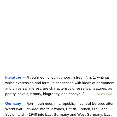
literature
— /lit euhr euh cheuhr, choor , li treuh /, n. 1. writings in
which expression and form, in connection with ideas of permanent
and universal interest, are characteristic or essential features, as
poetry, novels, history, biography, and essays. 2.… …
Universalium
Germany
— /jerr meuh nee/, n. a republic in central Europe: after
World War II divided into four zones, British, French, U.S., and
Soviet, and in 1949 into East Germany and West Germany; East