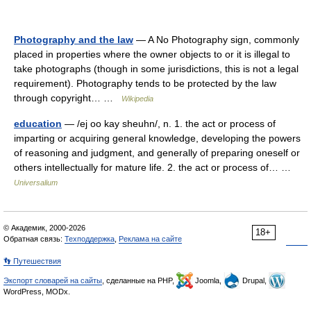
Photography and the law
— A No Photography sign, commonly
placed in properties where the owner objects to or it is illegal to
take photographs (though in some jurisdictions, this is not a legal
requirement). Photography tends to be protected by the law
through copyright… …
Wikipedia
education
— /ej oo kay sheuhn/, n. 1. the act or process of
imparting or acquiring general knowledge, developing the powers
of reasoning and judgment, and generally of preparing oneself or
others intellectually for mature life. 2. the act or process of… …
Universalium
© Академик, 2000-2026
18+
Обратная связь:
Техподдержка
,
Реклама на сайте
👣 Путешествия
Экспорт словарей на сайты
, сделанные на PHP,
Joomla,
Drupal,
WordPress, MODx.