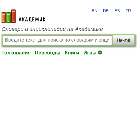
EN
DE
ES
FR
academic.ru
Словари и энциклопедии на Академике
Найти!
Толкования
Переводы
Книги
Игры ⚽