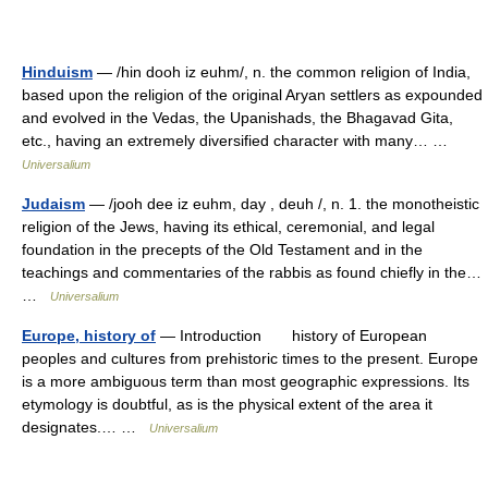
Hinduism
— /hin dooh iz euhm/, n. the common religion of India,
based upon the religion of the original Aryan settlers as expounded
and evolved in the Vedas, the Upanishads, the Bhagavad Gita,
etc., having an extremely diversified character with many… …
Universalium
Judaism
— /jooh dee iz euhm, day , deuh /, n. 1. the monotheistic
religion of the Jews, having its ethical, ceremonial, and legal
foundation in the precepts of the Old Testament and in the
teachings and commentaries of the rabbis as found chiefly in the…
…
Universalium
Europe, history of
— Introduction history of European
peoples and cultures from prehistoric times to the present. Europe
is a more ambiguous term than most geographic expressions. Its
etymology is doubtful, as is the physical extent of the area it
designates.… …
Universalium