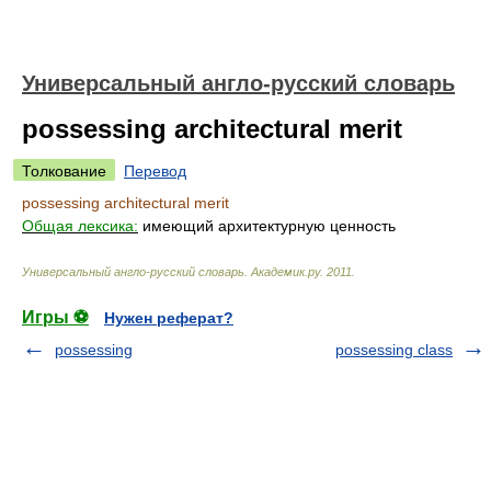
Универсальный англо-русский словарь
possessing architectural merit
Толкование
Перевод
possessing architectural merit
Общая лексика:
имеющий архитектурную ценность
Универсальный англо-русский словарь
.
Академик.ру
.
2011
.
Игры ⚽
Нужен реферат?
possessing
possessing class